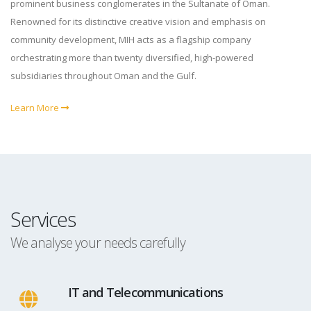
prominent business conglomerates in the Sultanate of Oman.
Renowned for its distinctive creative vision and emphasis on
community development, MIH acts as a flagship company
orchestrating more than twenty diversified, high-powered
subsidiaries throughout Oman and the Gulf.
Learn More
Services
We analyse your needs carefully
IT and Telecommunications