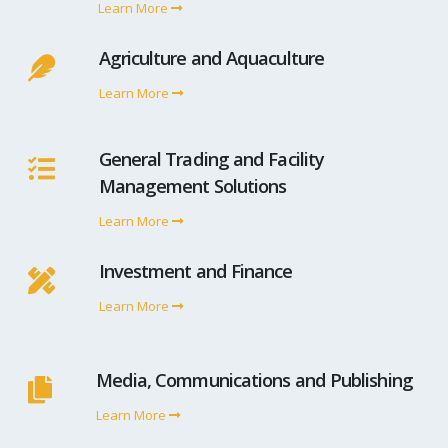
Learn More
Agriculture and Aquaculture
Learn More
General Trading and Facility
Management Solutions
Learn More
Investment and Finance
Learn More
Media, Communications and Publishing
Learn More