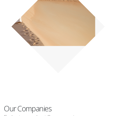
Our Companies