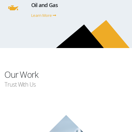
Oil and Gas
Learn More
Our Work
Trust With Us