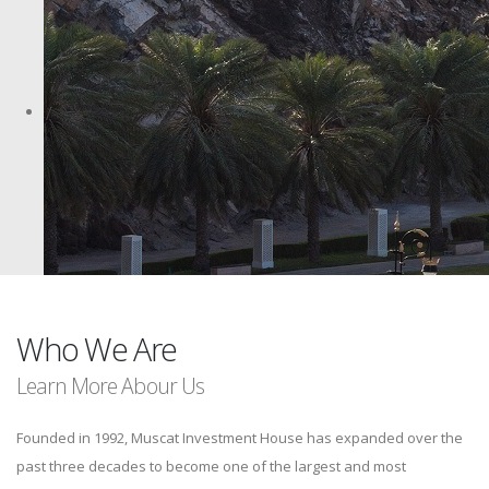
Who We Are
Learn More Abour Us
Founded in 1992, Muscat Investment House has expanded over the
past three decades to become one of the largest and most