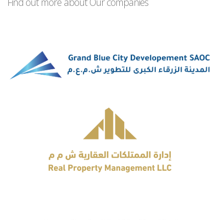
Find out more about Our companies